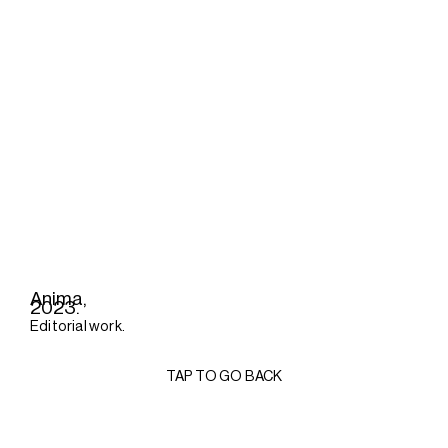
Anima,
2023.
Editorial work.
TAP TO GO BACK