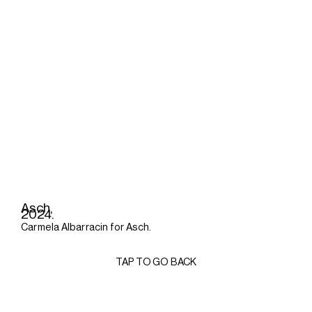
Asch,
2024.
Carmela Albarracin for Asch.
TAP TO GO BACK