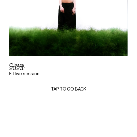
Clava,
2023.
Fit live session.
TAP TO GO BACK