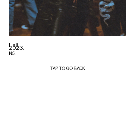
Lali,
2023.
N5.
TAP TO GO BACK