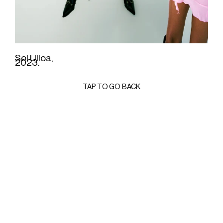
Sol Ulloa,
2023.
TAP TO GO BACK