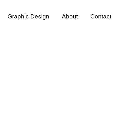
Graphic Design
About
Contact