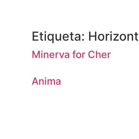
Etiqueta:
Horizont
Minerva for Cher
Anima