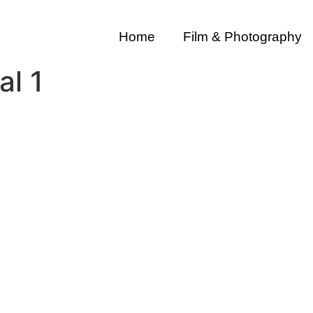
Home
Film & Photography
al 1